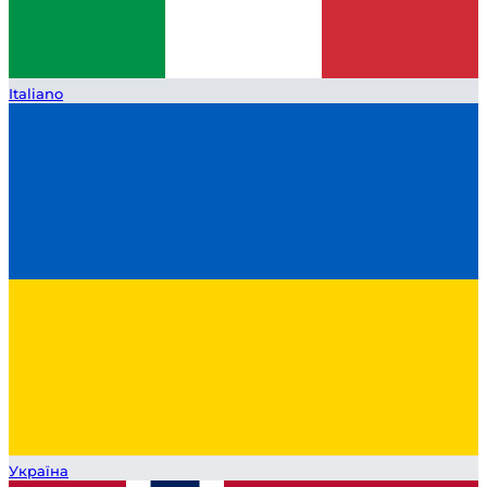
Italiano
Україна