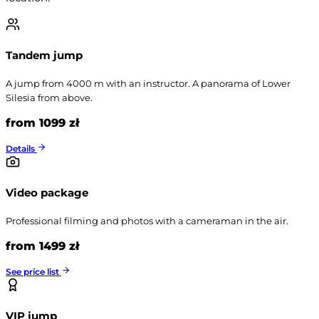
Tandem jump
A jump from 4000 m with an instructor. A panorama of Lower
Silesia from above.
from 1099 zł
Details
Video package
Professional filming and photos with a cameraman in the air.
from 1499 zł
See price list
VIP jump