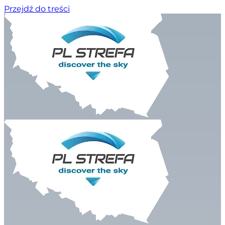
Przejdź do treści