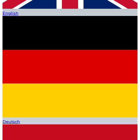
English
Deutsch