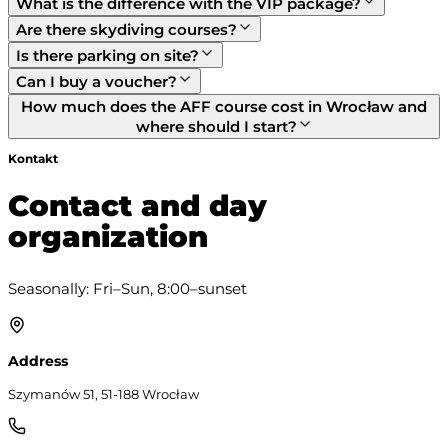
What is the difference with the VIP package?
Are there skydiving courses?
Is there parking on site?
Can I buy a voucher?
How much does the AFF course cost in Wrocław and
where should I start?
Kontakt
Contact and day
organization
Seasonally: Fri–Sun, 8:00–sunset
Address
Szymanów 51, 51-188 Wrocław