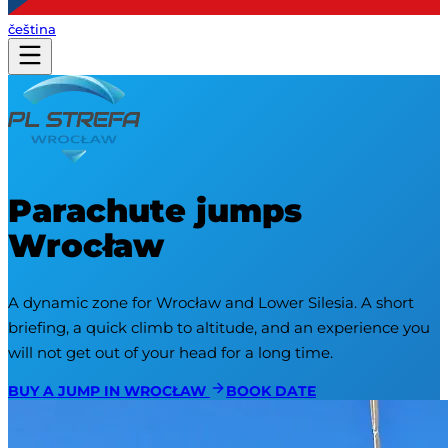
čeština
Parachute jumps
Wrocław
A dynamic zone for Wrocław and Lower Silesia. A short 
briefing, a quick climb to altitude, and an experience you 
will not get out of your head for a long time.
BUY A JUMP IN WROCŁAW
BOOK DATE