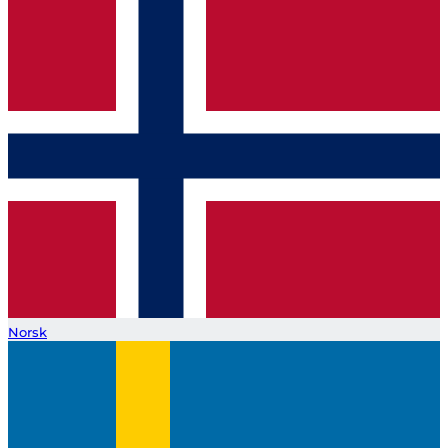
Norsk