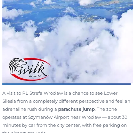
A visit to PL Strefa Wrocław is a chance to see Lower
Silesia from a completely different perspective and feel an
adrenaline rush during a
parachute jump
. The zone
operates at Szymanów Airport near Wrocław — about 30
minutes by car from the city center, with free parking on