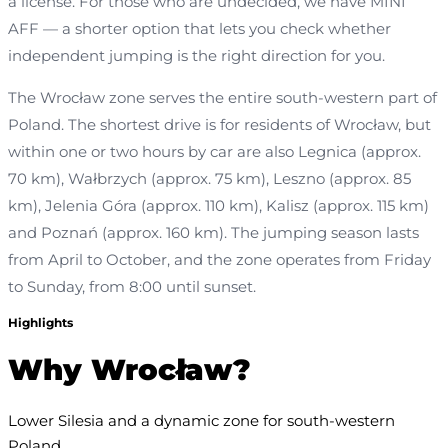
a license. For those who are undecided, we have MINI
AFF — a shorter option that lets you check whether
independent jumping is the right direction for you.
The Wrocław zone serves the entire south-western part of
Poland. The shortest drive is for residents of Wrocław, but
within one or two hours by car are also Legnica (approx.
70 km), Wałbrzych (approx. 75 km), Leszno (approx. 85
km), Jelenia Góra (approx. 110 km), Kalisz (approx. 115 km)
and Poznań (approx. 160 km). The jumping season lasts
from April to October, and the zone operates from Friday
to Sunday, from 8:00 until sunset.
Highlights
Why Wrocław?
Lower Silesia and a dynamic zone for south-western 
Poland.