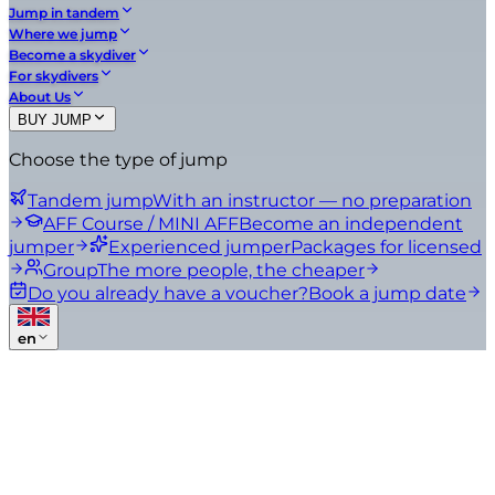
Jump in tandem
Where we jump
Become a skydiver
For skydivers
About Us
BUY JUMP
Choose the type of jump
Tandem jump
With an instructor — no preparation
AFF Course / MINI AFF
Become an independent
jumper
Experienced jumper
Packages for licensed
Group
The more people, the cheaper
Do you already have a voucher?
Book a jump date
en