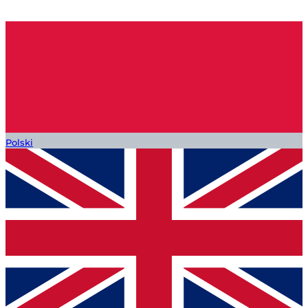
Polski