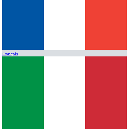
Français