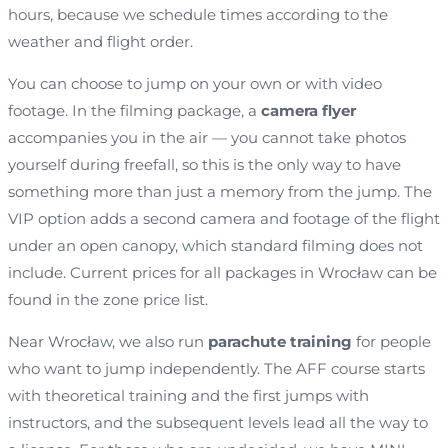
hours, because we schedule times according to the
weather and flight order.
You can choose to jump on your own or with video
footage. In the filming package, a
camera flyer
accompanies you in the air — you cannot take photos
yourself during freefall, so this is the only way to have
something more than just a memory from the jump. The
VIP option adds a second camera and footage of the flight
under an open canopy, which standard filming does not
include. Current prices for all packages in Wrocław can be
found in the zone price list.
Near Wrocław, we also run
parachute training
for people
who want to jump independently. The AFF course starts
with theoretical training and the first jumps with
instructors, and the subsequent levels lead all the way to