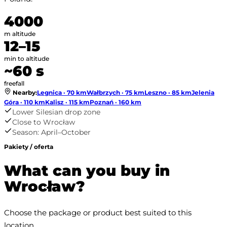
4000
m altitude
12–15
min to altitude
~60 s
freefall
Nearby
:
Legnica · 70 km
Wałbrzych · 75 km
Leszno · 85 km
Jelenia
Góra · 110 km
Kalisz · 115 km
Poznań · 160 km
Lower Silesian drop zone
Close to Wrocław
Season: April–October
Pakiety / oferta
What can you buy in
Wrocław?
Choose the package or product best suited to this 
location.