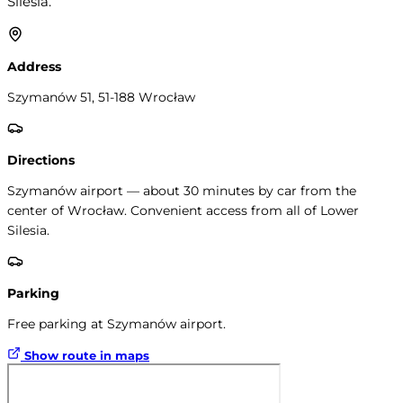
Silesia.
Address
Szymanów 51, 51-188 Wrocław
Directions
Szymanów airport — about 30 minutes by car from the
center of Wrocław. Convenient access from all of Lower
Silesia.
Parking
Free parking at Szymanów airport.
Show route in maps