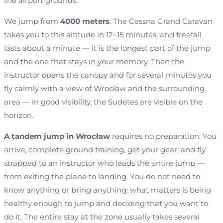
the airport grounds.
We jump from
4000 meters
. The Cessna Grand Caravan
takes you to this altitude in 12–15 minutes, and freefall
lasts about a minute — it is the longest part of the jump
and the one that stays in your memory. Then the
instructor opens the canopy and for several minutes you
fly calmly with a view of Wrocław and the surrounding
area — in good visibility, the Sudetes are visible on the
horizon.
A tandem jump in Wrocław
requires no preparation. You
arrive, complete ground training, get your gear, and fly
strapped to an instructor who leads the entire jump —
from exiting the plane to landing. You do not need to
know anything or bring anything: what matters is being
healthy enough to jump and deciding that you want to
do it. The entire stay at the zone usually takes several