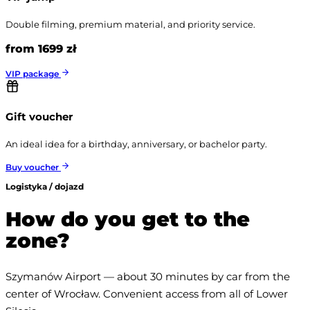
Double filming, premium material, and priority service.
from 1699 zł
VIP package
Gift voucher
An ideal idea for a birthday, anniversary, or bachelor party.
Buy voucher
Logistyka / dojazd
How do you get to the
zone?
Szymanów Airport — about 30 minutes by car from the 
center of Wrocław. Convenient access from all of Lower 