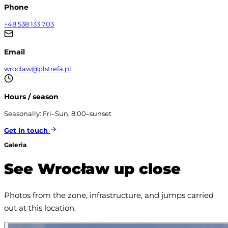
Phone
+48 538 133 703
Email
wroclaw@plstrefa.pl
Hours / season
Seasonally: Fri–Sun, 8:00–sunset
Get in touch
Galeria
See Wrocław up close
Photos from the zone, infrastructure, and jumps carried 
out at this location.