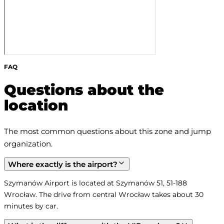
FAQ
Questions about the
location
The most common questions about this zone and jump 
organization.
Where exactly is the airport?
Szymanów Airport is located at Szymanów 51, 51-188 
Wrocław. The drive from central Wrocław takes about 30 
minutes by car.