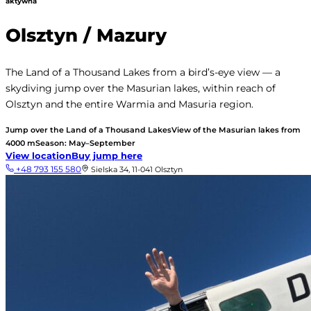
aktywna
Olsztyn / Mazury
The Land of a Thousand Lakes from a bird’s-eye view — a
skydiving jump over the Masurian lakes, within reach of
Olsztyn and the entire Warmia and Masuria region.
Jump over the Land of a Thousand Lakes
View of the Masurian lakes from
4000 m
Season: May–September
View location
Buy jump here
+48 793 155 580
Sielska 34, 11-041 Olsztyn