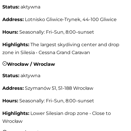
Status
:
aktywna
Address
:
Lotnisko Gliwice-Trynek, 44-100 Gliwice
Hours
:
Seasonally: Fri–Sun, 8:00–sunset
Highlights
:
The largest skydiving center and drop
zone in Silesia • Cessna Grand Caravan
Wrocław / Wroclaw
Status
:
aktywna
Address
:
Szymanów 51, 51-188 Wrocław
Hours
:
Seasonally: Fri–Sun, 8:00–sunset
Highlights
:
Lower Silesian drop zone • Close to
Wrocław