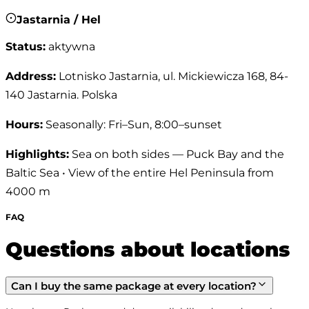
Jastarnia / Hel
Status
:
aktywna
Address
:
Lotnisko Jastarnia, ul. Mickiewicza 168, 84-
140 Jastarnia. Polska
Hours
:
Seasonally: Fri–Sun, 8:00–sunset
Highlights
:
Sea on both sides — Puck Bay and the
Baltic Sea • View of the entire Hel Peninsula from
4000 m
FAQ
Questions about locations
Can I buy the same package at every location?