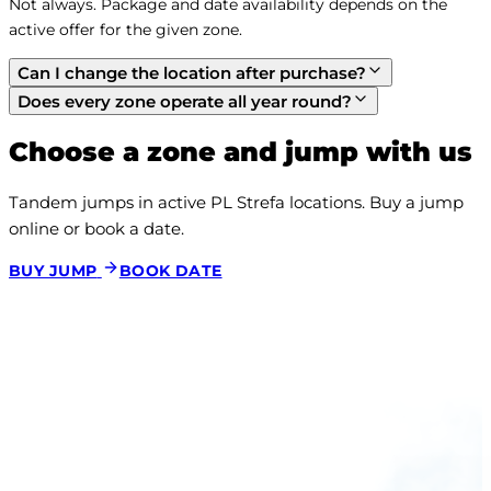
Not always. Package and date availability depends on the 
active offer for the given zone.
Can I change the location after purchase?
Does every zone operate all year round?
Choose a zone and jump with us
Tandem jumps in active PL Strefa locations. Buy a jump 
online or book a date.
BUY JUMP
BOOK DATE