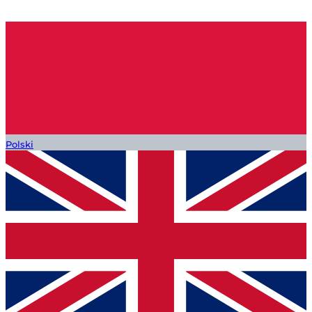
Polski