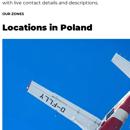
with live contact details and descriptions.
OUR ZONES
Locations in Poland