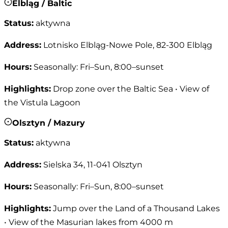
Elbląg / Baltic
Status
:
aktywna
Address
:
Lotnisko Elbląg-Nowe Pole, 82-300 Elbląg
Hours
:
Seasonally: Fri–Sun, 8:00–sunset
Highlights
:
Drop zone over the Baltic Sea • View of
the Vistula Lagoon
Olsztyn / Mazury
Status
:
aktywna
Address
:
Sielska 34, 11-041 Olsztyn
Hours
:
Seasonally: Fri–Sun, 8:00–sunset
Highlights
:
Jump over the Land of a Thousand Lakes
• View of the Masurian lakes from 4000 m