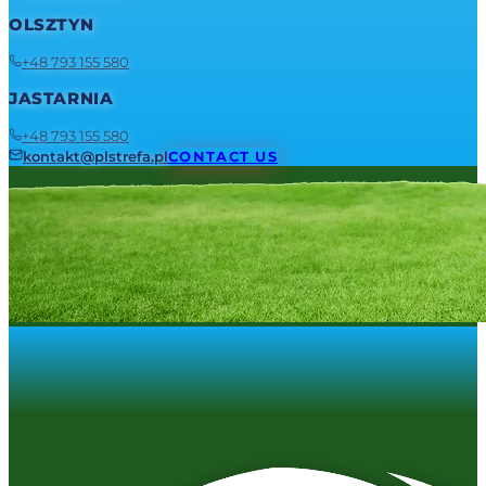
OLSZTYN
+48 793 155 580
JASTARNIA
+48 793 155 580
kontakt@plstrefa.pl
CONTACT US