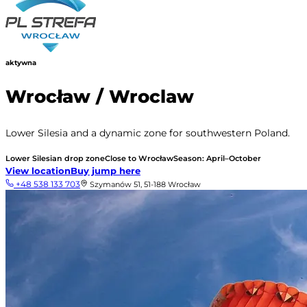
aktywna
Wrocław / Wroclaw
Lower Silesia and a dynamic zone for southwestern Poland.
Lower Silesian drop zone
Close to Wrocław
Season: April–October
View location
Buy jump here
+48 538 133 703
Szymanów 51, 51-188 Wrocław