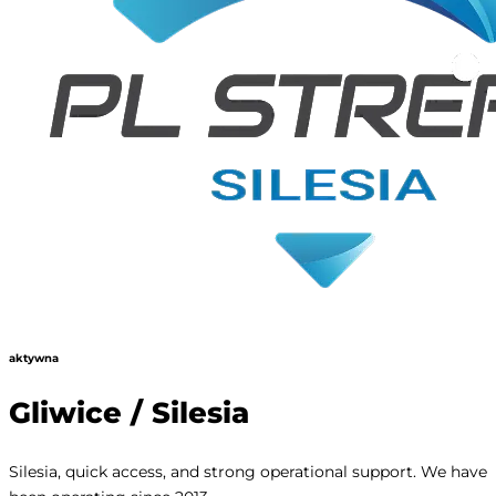
aktywna
Gliwice / Silesia
Silesia, quick access, and strong operational support. We have