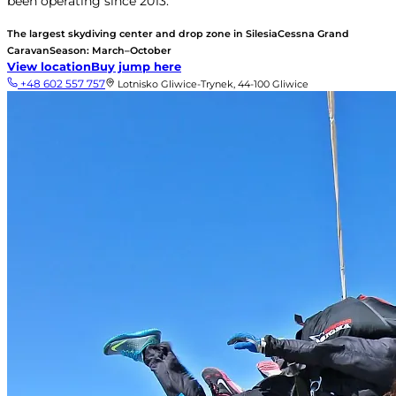
been operating since 2013.
The largest skydiving center and drop zone in Silesia
Cessna Grand
Caravan
Season: March–October
View location
Buy jump here
+48 602 557 757
Lotnisko Gliwice-Trynek, 44-100 Gliwice