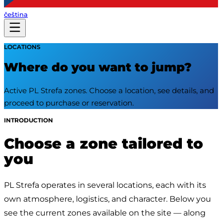
čeština
LOCATIONS
Where do you want to jump?
Active PL Strefa zones. Choose a location, see details, and
proceed to purchase or reservation.
INTRODUCTION
Choose a zone tailored to
you
PL Strefa operates in several locations, each with its 
own atmosphere, logistics, and character. Below you 
see the current zones available on the site — along 