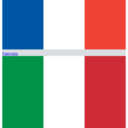
Français