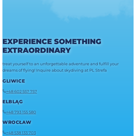
EXPERIENCE SOMETHING
EXTRAORDINARY
treat yourself to an unforgettable adventure and fulfill your
dreams of flying! Inquire about skydiving at PL Strefa
GLIWICE
+48 602 557 757
ELBLĄG
+48 793 155 580
WROCŁAW
+48 538 133 703