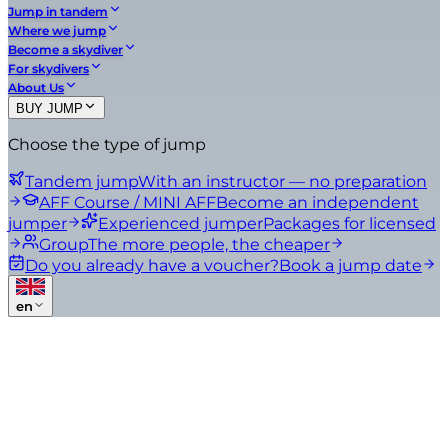
Jump in tandem
Where we jump
Become a skydiver
For skydivers
About Us
BUY JUMP
Choose the type of jump
Tandem jump
With an instructor — no preparation
AFF Course / MINI AFF
Become an independent
jumper
Experienced jumper
Packages for licensed
Group
The more people, the cheaper
Do you already have a voucher?
Book a jump date
en