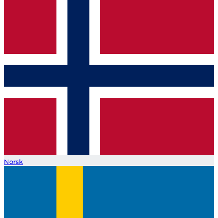
Norsk