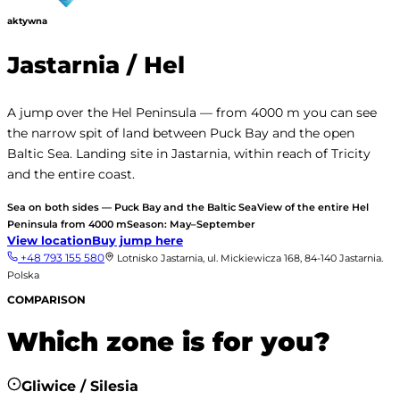
aktywna
Jastarnia / Hel
A jump over the Hel Peninsula — from 4000 m you can see
the narrow spit of land between Puck Bay and the open
Baltic Sea. Landing site in Jastarnia, within reach of Tricity
and the entire coast.
Sea on both sides — Puck Bay and the Baltic Sea
View of the entire Hel
Peninsula from 4000 m
Season: May–September
View location
Buy jump here
+48 793 155 580
Lotnisko Jastarnia, ul. Mickiewicza 168, 84-140 Jastarnia.
Polska
COMPARISON
Which zone is for you?
Gliwice / Silesia