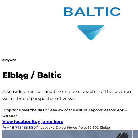
aktywna
Elbląg / Baltic
A seaside direction and the unique character of the location
with a broad perspective of views.
Drop zone over the Baltic Sea
View of the Vistula Lagoon
Season: April–
October
View location
Buy jump here
+48 793 155 580
Lotnisko Elbląg-Nowe Pole, 82-300 Elbląg