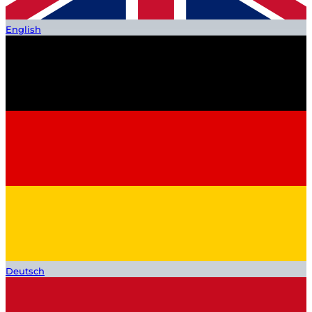
English
Deutsch