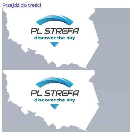
Przejdź do treści