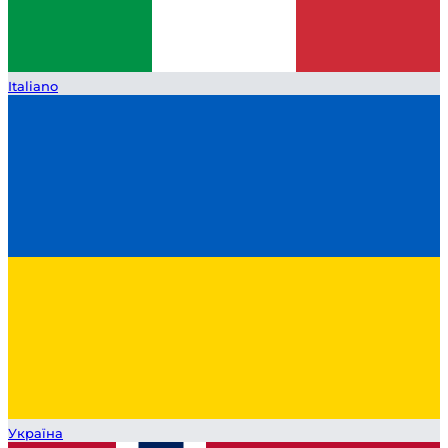
Italiano
Україна