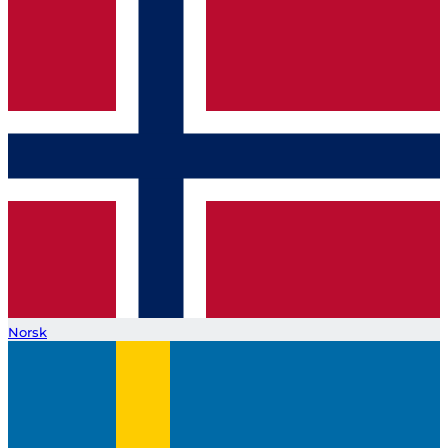
Norsk