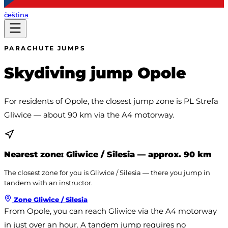
čeština
PARACHUTE JUMPS
Skydiving jump Opole
For residents of Opole, the closest jump zone is PL Strefa
Gliwice — about 90 km via the A4 motorway.
Nearest zone:
Gliwice / Silesia
— approx. 90 km
The closest zone for you is Gliwice / Silesia — there you jump in
tandem with an instructor.
Zone
Gliwice / Silesia
From Opole, you can reach Gliwice via the A4 motorway 
in just over an hour. A tandem jump requires no 