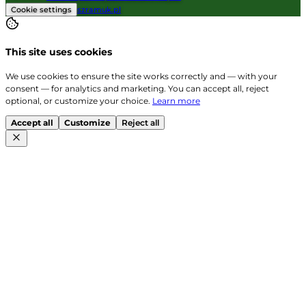
Cookie settings
szramuk.pl
This site uses cookies
We use cookies to ensure the site works correctly and — with your
consent — for analytics and marketing. You can accept all, reject
optional, or customize your choice.
Learn more
Accept all
Customize
Reject all