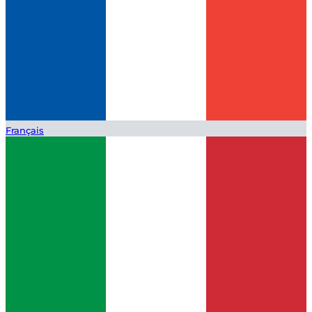
Français