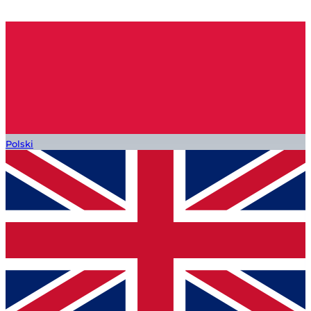
Polski