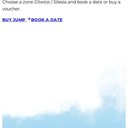
Choose a zone Gliwice / Silesia and book a date or buy a 
voucher.
BUY JUMP
BOOK A DATE