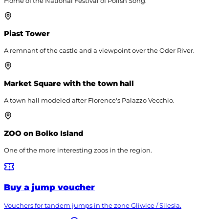
Home of the National Festival of Polish Song.
Piast Tower
A remnant of the castle and a viewpoint over the Oder River.
Market Square with the town hall
A town hall modeled after Florence's Palazzo Vecchio.
ZOO on Bolko Island
One of the more interesting zoos in the region.
Buy a jump voucher
Vouchers for tandem jumps in the zone
Gliwice / Silesia
.