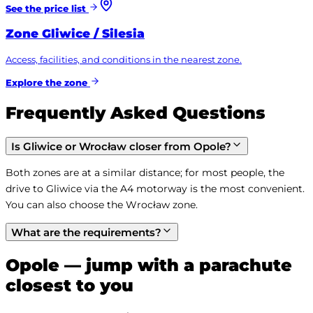
See the price list
Zone
Gliwice / Silesia
Access, facilities, and conditions in the nearest zone.
Explore the zone
Frequently Asked Questions
Is Gliwice or Wrocław closer from Opole?
Both zones are at a similar distance; for most people, the 
drive to Gliwice via the A4 motorway is the most convenient. 
You can also choose the Wrocław zone.
What are the requirements?
Opole — jump with a parachute
closest to you