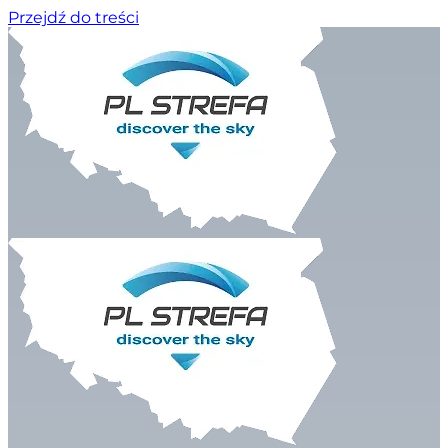
Przejdź do treści