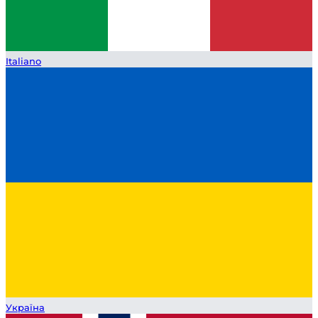
Italiano
Україна