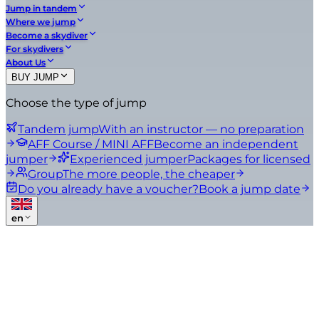
Jump in tandem
Where we jump
Become a skydiver
For skydivers
About Us
BUY JUMP
Choose the type of jump
Tandem jump
With an instructor — no preparation
AFF Course / MINI AFF
Become an independent
jumper
Experienced jumper
Packages for licensed
Group
The more people, the cheaper
Do you already have a voucher?
Book a jump date
en