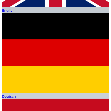
English
Deutsch