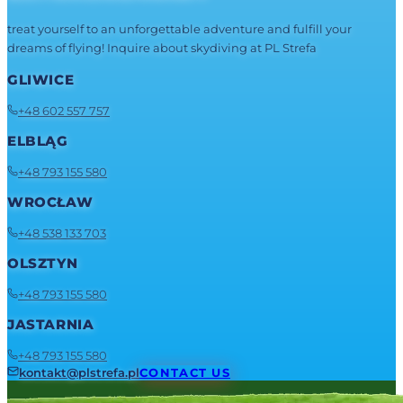
treat yourself to an unforgettable adventure and fulfill your
dreams of flying! Inquire about skydiving at PL Strefa
GLIWICE
+48 602 557 757
ELBLĄG
+48 793 155 580
WROCŁAW
+48 538 133 703
OLSZTYN
+48 793 155 580
JASTARNIA
+48 793 155 580
kontakt@plstrefa.pl
CONTACT US