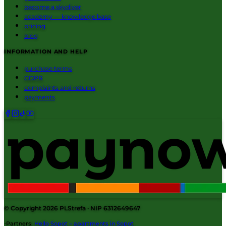
become a skydiver
academy — knowledge base
pricing
blog
INFORMATION AND HELP
purchase terms
GDPR
complaints and returns
payments
© Copyright 2026
PLStrefa
· NIP 6312649647
·
Partners
:
Hello Sopot – apartments in Sopot