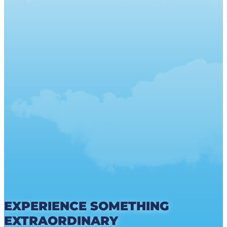
EXPERIENCE SOMETHING
EXTRAORDINARY