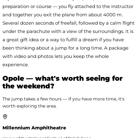
preparation or course — you fly attached to the instructor 
and together you exit the plane from about 4000 m. 
Several dozen seconds of freefall, followed by a calm flight 
under the parachute with a view of the surroundings. It is 
a great gift idea or a way to fulfill a dream if you have 
been thinking about a jump for a long time. A package 
with video and photos lets you keep the whole 
experience.
Opole — what's worth seeing for
the weekend?
The jump takes a few hours — if you have more time, it's
worth exploring the area.
Millennium Amphitheatre