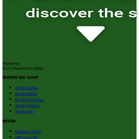
Skydiving
from Silesia to the Baltic
WHERE WE JUMP
Strefa Silesia
Strefa Baltic
Strefa Wroclaw
Strefa Mazury
Strefa Hel
OFFER
tandem jump
gift voucher