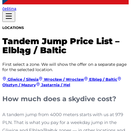
čeština
LOCATIONS
Tandem Jump Price List –
Elbląg / Baltic
First select a zone. We will show the offer on a separate page
for the selected location.
Gliwice / Silesia
Wrocław / Wroclaw
Elbląg / Baltic
Olsztyn / Mazury
Jastarnia / Hel
How much does a skydive cost?
A tandem jump from 4000 meters starts with us at 979
PLN. That is what you pay for a weekday jump in the
Gliwice and Elbląg/Bałtyk zones — in other locations and