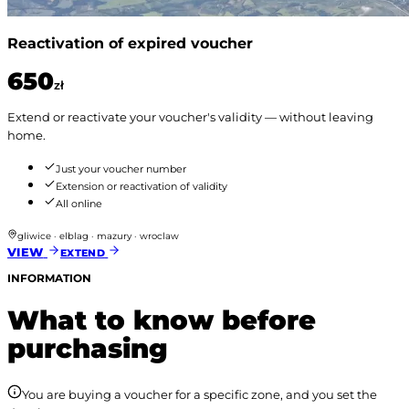
Reactivation of expired voucher
650
zł
Extend or reactivate your voucher's validity — without leaving
home.
Just your voucher number
Extension or reactivation of validity
All online
gliwice · elblag · mazury · wroclaw
VIEW
EXTEND
INFORMATION
What to know before
purchasing
You are buying a voucher for a specific zone, and you set the