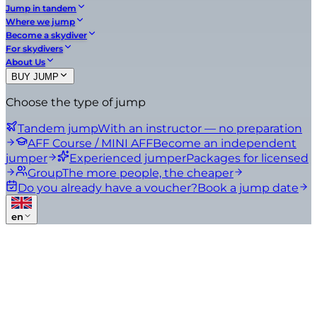
Jump in tandem
Where we jump
Become a skydiver
For skydivers
About Us
BUY JUMP
Choose the type of jump
Tandem jump
With an instructor — no preparation
AFF Course / MINI AFF
Become an independent
jumper
Experienced jumper
Packages for licensed
Group
The more people, the cheaper
Do you already have a voucher?
Book a jump date
en