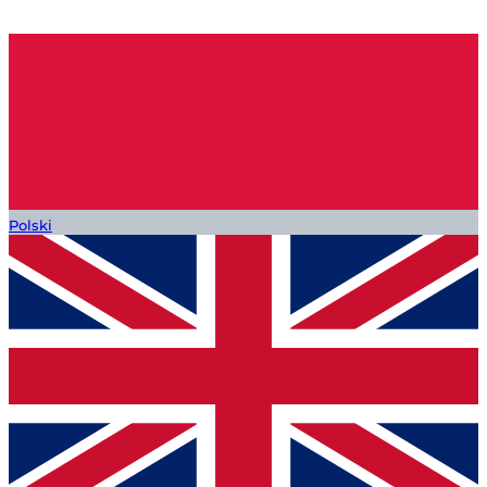
Polski