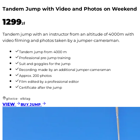
Tandem Jump with Video and Photos on Weekend
1299
zł
Tandem jump with an instructor from an altitude of 4000m with
video filming and photos taken by a jumper-cameraman.
Tandem jump from 4000 m
Professional pre-jump training
Suit and goggles for the jump
Recording made by an additional jumper-cameraman
Approx. 200 photos
Film edited by a professional editor
Certificate after the jump
gliwice · elblag
VIEW
BUY JUMP