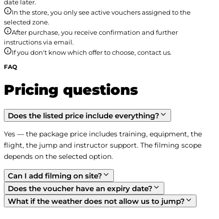
date later.
In the store, you only see active vouchers assigned to the
selected zone.
After purchase, you receive confirmation and further
instructions via email.
If you don't know which offer to choose, contact us.
FAQ
Pricing questions
Does the listed price include everything?
Yes — the package price includes training, equipment, the 
flight, the jump and instructor support. The filming scope 
depends on the selected option.
Can I add filming on site?
Does the voucher have an expiry date?
What if the weather does not allow us to jump?