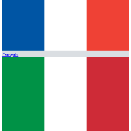
Français