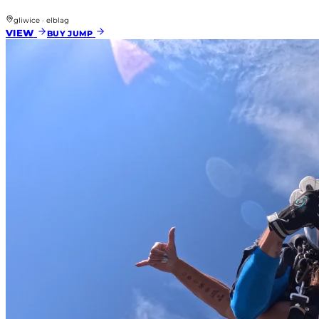
gliwice · elblag
VIEW
BUY JUMP