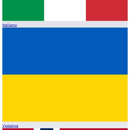
Italiano
Україна