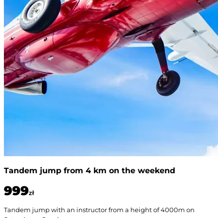
Tandem jump from 4 km on the weekend
999
zł
Tandem jump with an instructor from a height of 4000m on