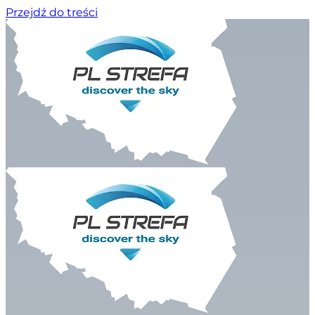
Przejdź do treści