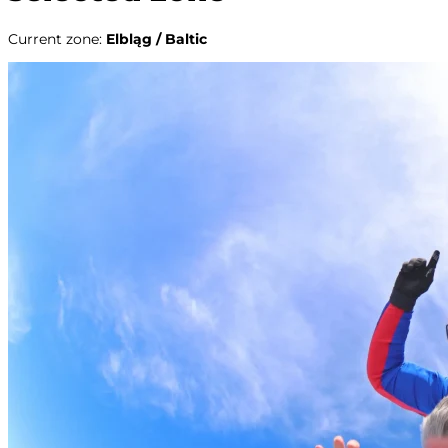
Current zone
:
Elbląg / Baltic