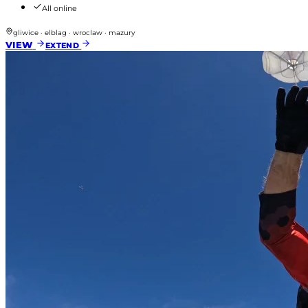
All online
gliwice · elblag · wroclaw · mazury
VIEW
EXTEND