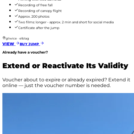
Recording of free fall
Recording of canopy flight
Approx. 200 photos
Two films: longer - approx. 2 min and short for social media
Certificate after the jump
gliwice · elblag
VIEW
BUY JUMP
Already have a voucher?
Extend or Reactivate Its Validity
Voucher about to expire or already expired? Extend it
online — just the voucher number is needed.