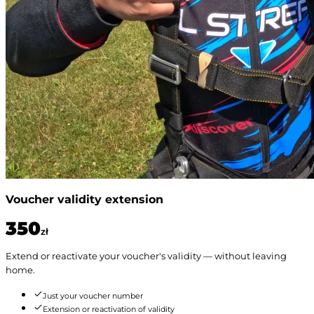
Voucher validity extension
350
zł
Extend or reactivate your voucher's validity — without leaving
home.
Just your voucher number
Extension or reactivation of validity