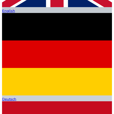
English
Deutsch