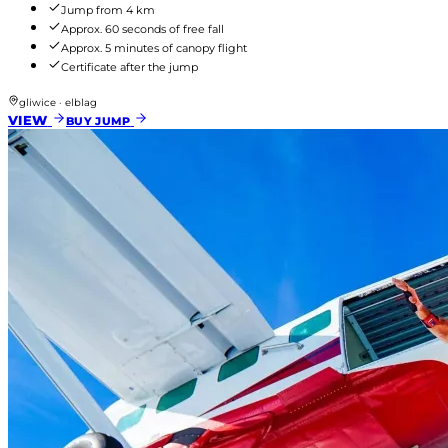
Jump from 4 km
Approx. 60 seconds of free fall
Approx. 5 minutes of canopy flight
Certificate after the jump
gliwice · elblag
VIEW
BUY JUMP