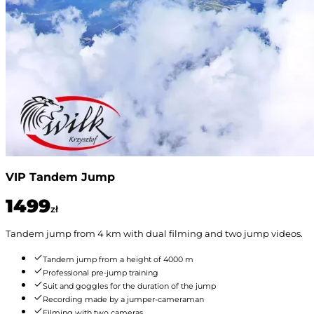
VIP Tandem Jump
1499
zł
Tandem jump from 4 km with dual filming and two jump videos.
Tandem jump from a height of 4000 m
Professional pre-jump training
Suit and goggles for the duration of the jump
Recording made by a jumper-cameraman
Filming with two cameras