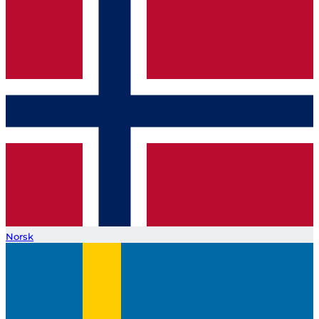
Norsk