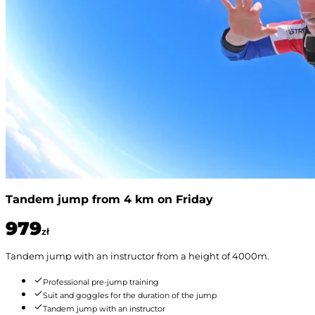
Tandem jump from 4 km on Friday
979
zł
Tandem jump with an instructor from a height of 4000m.
Professional pre-jump training
Suit and goggles for the duration of the jump
Tandem jump with an instructor