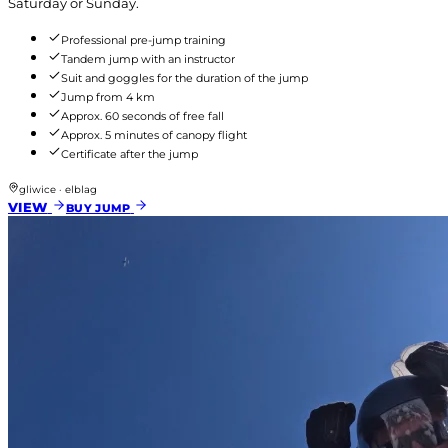
Saturday or Sunday.
Professional pre-jump training
Tandem jump with an instructor
Suit and goggles for the duration of the jump
Jump from 4 km
Approx. 60 seconds of free fall
Approx. 5 minutes of canopy flight
Certificate after the jump
gliwice · elblag
VIEW
BUY JUMP