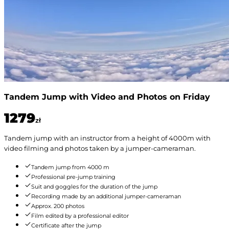
Tandem Jump with Video and Photos on Friday
1279
zł
Tandem jump with an instructor from a height of 4000m with
video filming and photos taken by a jumper-cameraman.
Tandem jump from 4000 m
Professional pre-jump training
Suit and goggles for the duration of the jump
Recording made by an additional jumper-cameraman
Approx. 200 photos
Film edited by a professional editor
Certificate after the jump