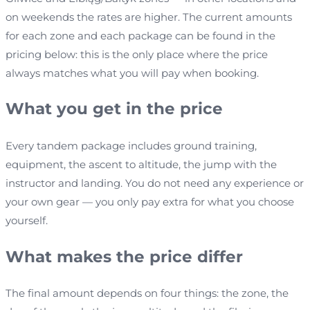
on weekends the rates are higher. The current amounts
for each zone and each package can be found in the
pricing below: this is the only place where the price
always matches what you will pay when booking.
What you get in the price
Every tandem package includes ground training,
equipment, the ascent to altitude, the jump with the
instructor and landing. You do not need any experience or
your own gear — you only pay extra for what you choose
yourself.
What makes the price differ
The final amount depends on four things: the zone, the