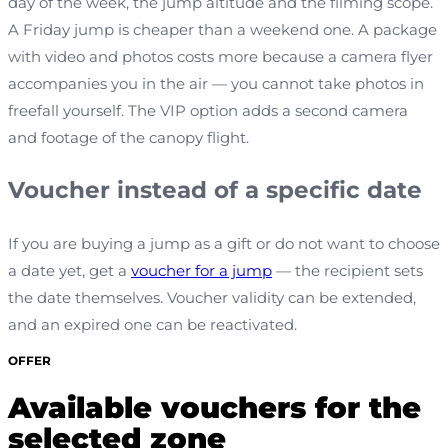
day of the week, the jump altitude and the filming scope.
A Friday jump is cheaper than a weekend one. A package
with video and photos costs more because a camera flyer
accompanies you in the air — you cannot take photos in
freefall yourself. The VIP option adds a second camera
and footage of the canopy flight.
Voucher instead of a specific date
If you are buying a jump as a gift or do not want to choose
a date yet, get a
voucher for a jump
— the recipient sets
the date themselves. Voucher validity can be extended,
and an expired one can be reactivated.
OFFER
Available vouchers for the
selected zone